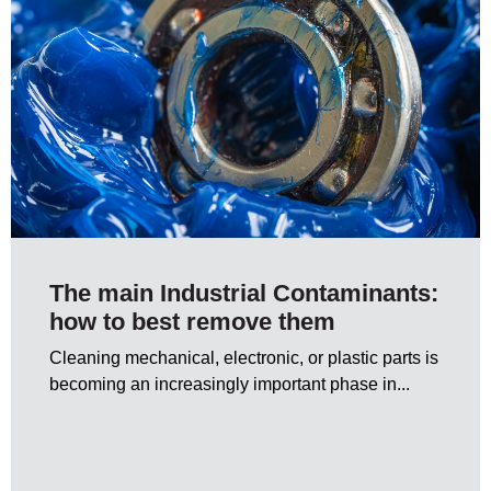
The main Industrial Contaminants:
how to best remove them
Cleaning mechanical, electronic, or plastic parts is
becoming an increasingly important phase in...