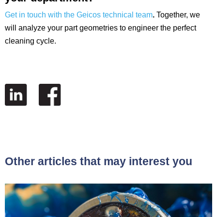
Get in touch with the Geicos technical team
.
Together, we
will analyze your part geometries to engineer the perfect
cleaning cycle.
Other articles that may interest you