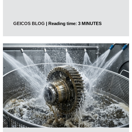
GEICOS BLOG
Reading time: 3 MINUTES