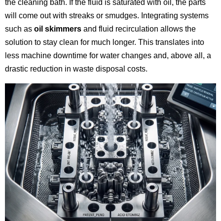
the cleaning bath. If the fluid is saturated with oil, the parts
will come out with streaks or smudges. Integrating systems
such as
oil skimmers
and fluid recirculation allows the
solution to stay clean for much longer. This translates into
less machine downtime for water changes and, above all, a
drastic reduction in waste disposal costs.