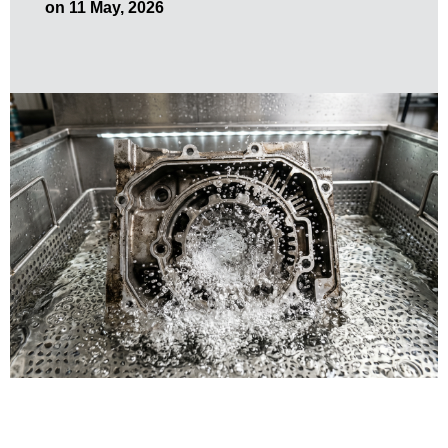
on 11 May, 2026