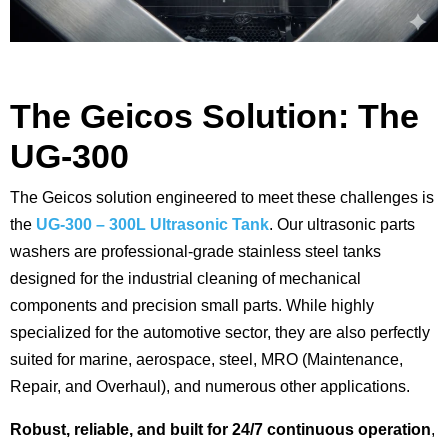
The Geicos Solution: The
UG-300
The Geicos solution engineered to meet these challenges is
the
UG-300 – 300L Ultrasonic Tank
. Our ultrasonic parts
washers are professional-grade stainless steel tanks
designed for the industrial cleaning of mechanical
components and precision small parts. While highly
specialized for the automotive sector, they are also perfectly
suited for marine, aerospace, steel, MRO (Maintenance,
Repair, and Overhaul), and numerous other applications.
Robust, reliable, and built for 24/7 continuous operation
,