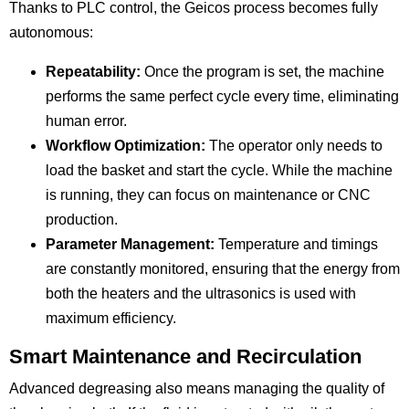
Thanks to PLC control, the Geicos process becomes fully
autonomous:
Repeatability:
Once the program is set, the machine
performs the same perfect cycle every time, eliminating
human error.
Workflow Optimization:
The operator only needs to
load the basket and start the cycle. While the machine
is running, they can focus on maintenance or CNC
production.
Parameter Management:
Temperature and timings
are constantly monitored, ensuring that the energy from
both the heaters and the ultrasonics is used with
maximum efficiency.
Smart Maintenance and Recirculation
Advanced degreasing also means managing the quality of