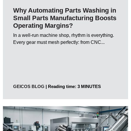
Why Automating Parts Washing in
Small Parts Manufacturing Boosts
Operating Margins?
In a well-run machine shop, rhythm is everything.
Every gear must mesh perfectly: from CNC...
GEICOS BLOG
Reading time: 3 MINUTES