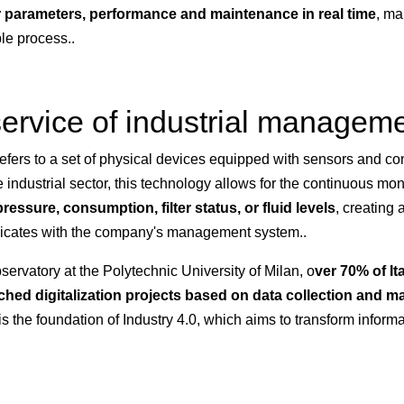
 parameters, performance and maintenance in real time
, ma
le process..
 service of industrial managem
efers to a set of physical devices equipped with sensors and conn
e industrial sector, this technology allows for the continuous mo
ressure, consumption, filter status, or fluid levels
, creating
cates with the company's management system..
servatory at the Polytechnic University of Milan, o
ver 70% of It
ed digitalization projects based on data collection and m
 is the foundation of Industry 4.0, which aims to transform informa