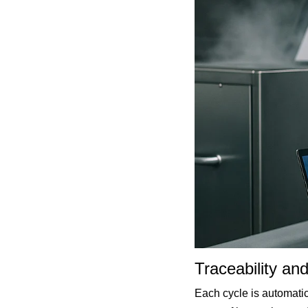
Traceability an
Each cycle is automatic