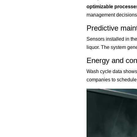
optimizable processe
management decisions.
Predictive main
Sensors installed in the
liquor. The system gen
Energy and con
Wash cycle data shows 
companies to schedule 