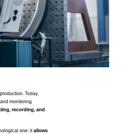
n production. Today,
s and monitoring
ting, recording, and
nological one: it
allows