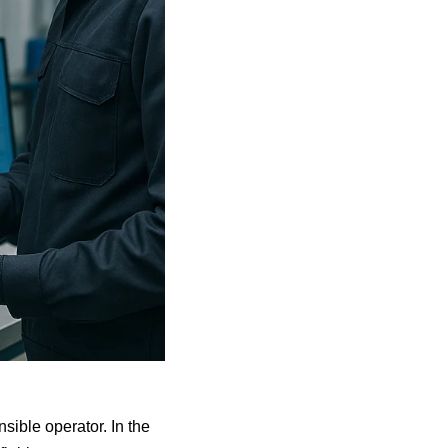
sible operator. In the