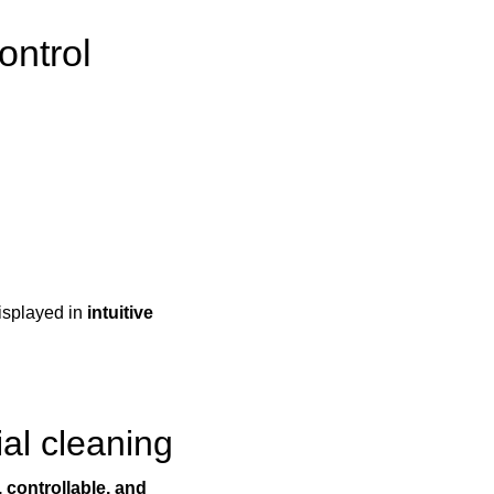
ontrol
displayed in
intuitive
ial cleaning
 controllable, and