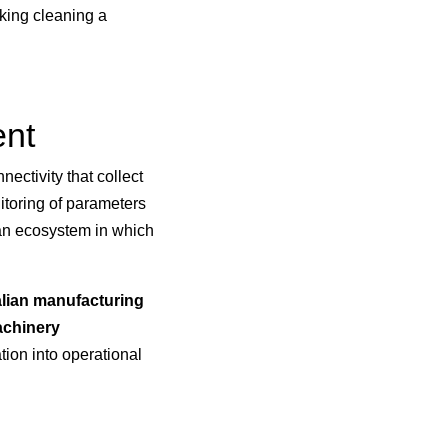
king cleaning a
ent
ectivity that collect
nitoring of parameters
 an ecosystem in which
alian manufacturing
achinery
tion into operational