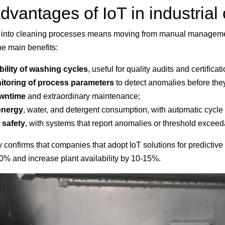
vantages of IoT in industrial
ty into cleaning processes means moving from manual manageme
 main benefits:
ility of washing cycles
, useful for quality audits and certificat
toring of process parameters
to detect anomalies before the
owntime
and extraordinary maintenance;
energy
, water, and detergent consumption, with automatic cycle
 safety
, with systems that report anomalies or threshold exceed
y confirms that companies that adopt IoT solutions for predicti
0% and increase plant availability by 10-15%.