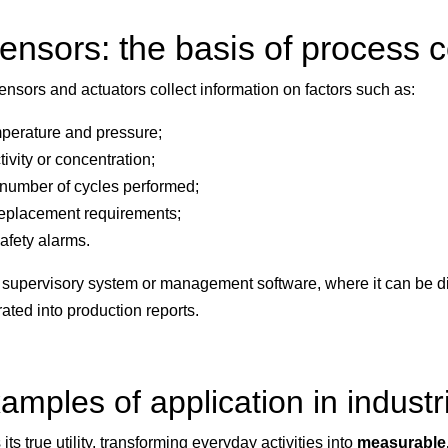
ensors: the basis of process c
sensors and actuators collect information on factors such as:
perature and pressure;
ivity or concentration;
number of cycles performed;
 replacement requirements;
afety alarms.
o a supervisory system or management software, where it can be 
ated into production reports.
amples of application in industr
ts true utility, transforming everyday activities into
measurable,