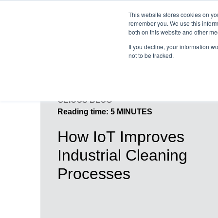
This website stores cookies on yo
remember you. We use this informa
both on this website and other me
If you decline, your information w
not to be tracked.
GEICOS BLOG
Reading time: 5 MINUTES
How IoT Improves
Industrial Cleaning
Processes