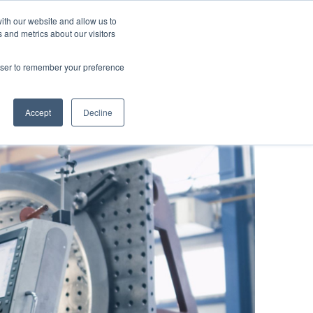
ut us
Blog
Contacts
Are you an user?
ith our website and allow us to
 and metrics about our visitors
roducts
Applications
Focus
rowser to remember your preference
en
Accept
Decline