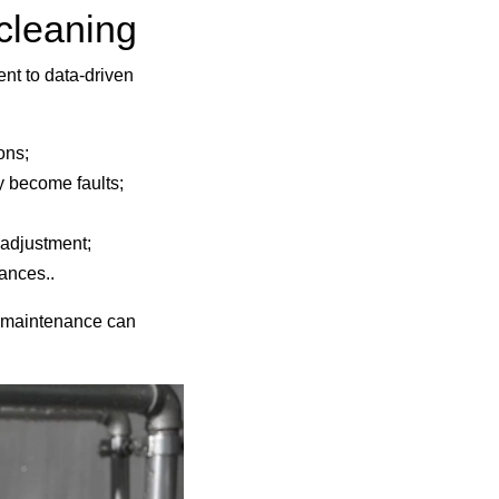
 cleaning
nt to data-driven
ions;
y become faults;
 adjustment;
ances..
ve maintenance can