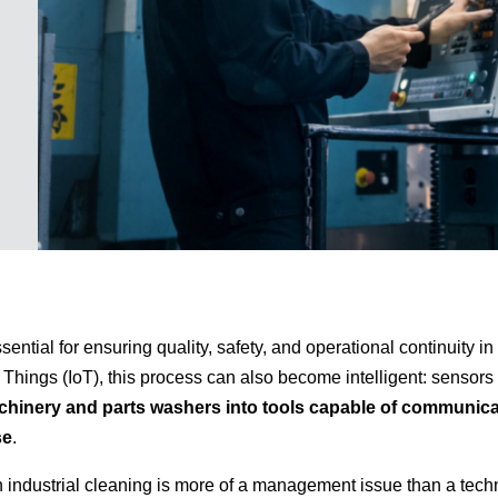
ssential for ensuring quality, safety, and operational continuity i
of Things (IoT), this process can also become intelligent: sensor
hinery and parts washers into tools capable of communica
se
.
in industrial cleaning is more of a management issue than a tech