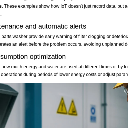
s
. These examples show how IoT doesn't just record data, but a
.
tenance and automatic alerts
 parts washer provide early warning of filter clogging or deterio
erates an alert before the problem occurs, avoiding unplanned 
sumption optimization
how much energy and water are used at different times or by lo
operations during periods of lower energy costs or adjust param