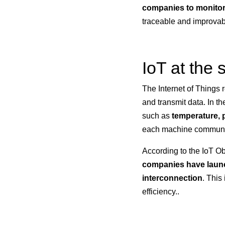
companies to monitor
traceable and improvab
IoT at the
The Internet of Things r
and transmit data. In th
such as
temperature, p
each machine communi
According to the IoT Ob
companies have launch
interconnection
. This
efficiency..