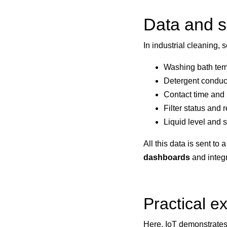
Data and s
In industrial cleaning, 
Washing bath tem
Detergent conduct
Contact time and 
Filter status and
Liquid level and s
All this data is sent t
dashboards
and integr
Practical ex
Here, IoT demonstrates i