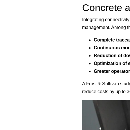
Concrete ad
Integrating connectivi
management. Among the
Complete traceab
Continuous moni
Reduction of d
Optimization of 
Greater
operator
A Frost & Sullivan stud
reduce costs by up to 3