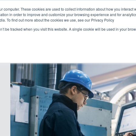
Abo
ur computer. These cookies are used to collect information about how you interact w
tion in order to improve and customize your browsing experience and for analytics
dia. To find out more about the cookies we use, see our Privacy Policy
Why Geicos
How we work
P
on’t be tracked when you visit this website. A single cookie will be used in your b