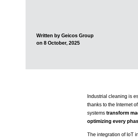
Written by Geicos Group
on 8 October, 2025
Industrial cleaning is e
thanks to the Internet 
systems
transform mac
optimizing every pha
The integration of IoT 