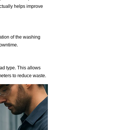
ctually helps improve
ration of the washing
downtime.
ad type. This allows
eters to reduce waste.