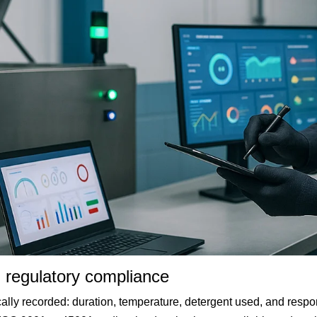
d regulatory compliance
ally recorded: duration, temperature, detergent used, and respon